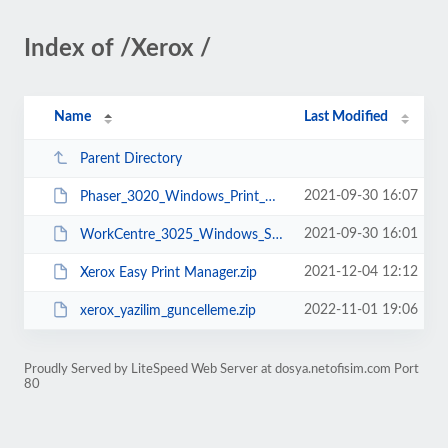
Index of /Xerox /
Name
Last Modified
Parent Directory
2021-09-30 16:07
Phaser_3020_Windows_Print_Driver_Installer_Package.exe
2021-09-30 16:01
WorkCentre_3025_Windows_Software_Installer-Package.exe
2021-12-04 12:12
Xerox Easy Print Manager.zip
2022-11-01 19:06
xerox_yazilim_guncelleme.zip
Proudly Served by LiteSpeed Web Server at dosya.netofisim.com Port
80