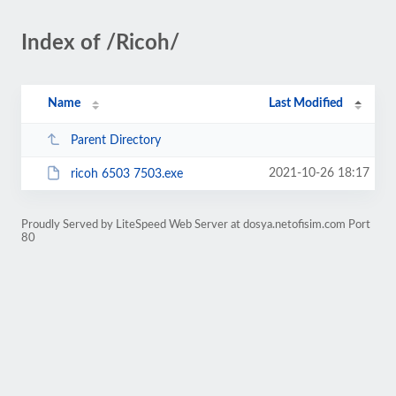
Index of /Ricoh/
Name
Last Modified
Parent Directory
2021-10-26 18:17
ricoh 6503 7503.exe
Proudly Served by LiteSpeed Web Server at dosya.netofisim.com Port
80