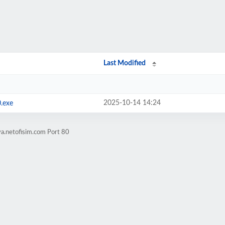
Last Modified
2025-10-14 14:24
.exe
a.netofisim.com Port 80