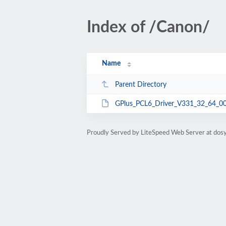
Index of /Canon/
Name
Parent Directory
GPlus_PCL6_Driver_V331_32_64_00
Proudly Served by LiteSpeed Web Server at dosy