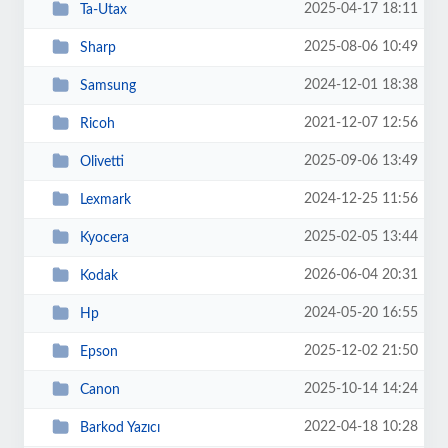
2025-04-17 18:11
Ta-Utax
2025-08-06 10:49
Sharp
2024-12-01 18:38
Samsung
2021-12-07 12:56
Ricoh
2025-09-06 13:49
Olivetti
2024-12-25 11:56
Lexmark
2025-02-05 13:44
Kyocera
2026-06-04 20:31
Kodak
2024-05-20 16:55
Hp
2025-12-02 21:50
Epson
2025-10-14 14:24
Canon
2022-04-18 10:28
Barkod Yazıcı