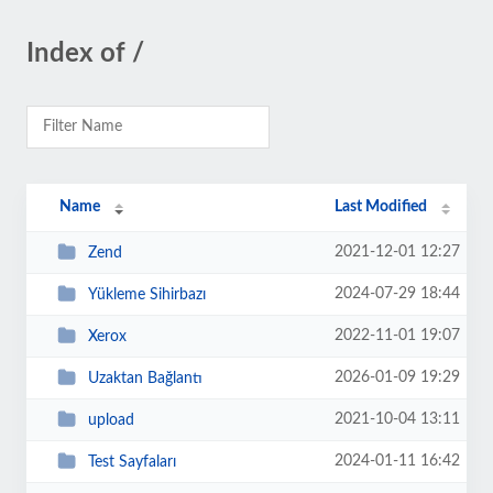
Index of /
Name
Last Modified
2021-12-01 12:27
Zend
2024-07-29 18:44
Yükleme Sihirbazı
2022-11-01 19:07
Xerox
2026-01-09 19:29
Uzaktan Bağlantı
2021-10-04 13:11
upload
2024-01-11 16:42
Test Sayfaları